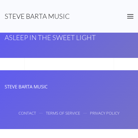
STEVE BARTA MUSIC
Skip to main content
ASLEEP IN THE SWEET LIGHT
STEVE BARTA MUSIC
CONTACT
TERMS OF SERVICE
PRIVACY POLICY