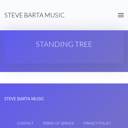
STEVE BARTA MUSIC
Skip to main content
STANDING TREE
STEVE BARTA MUSIC
CONTACT
TERMS OF SERVICE
PRIVACY POLICY