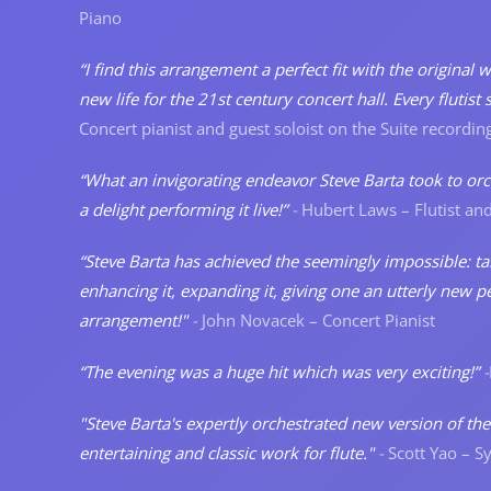
Piano
“I find this arrangement a perfect fit with the original
new life for the 21st century concert hall. Every fluti
Concert pianist and guest soloist on the Suite recordin
“What an invigorating endeavor Steve Barta took to orche
a delight performing it live!”
-
Hubert Laws – Flutist and
“Steve Barta has achieved the seemingly impossible: tak
enhancing it, expanding it, giving one an utterly new per
arrangement!"
-
John Novacek – Concert Pianist
“The evening was a huge hit which was very exciting!”
-
"Steve Barta's expertly orchestrated new version of the 
entertaining and classic work for flute."
-
Scott Yao – 