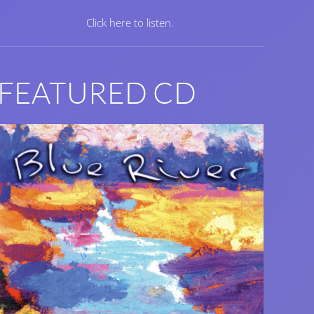
Click here to listen.
FEATURED CD