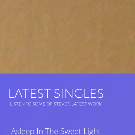
LATEST SINGLES
LISTEN TO SOME OF STEVE'S LATEST WORK
Asleep In The Sweet Light