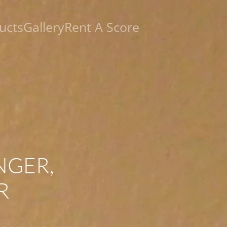
ucts
Gallery
Rent A Score
NGER,
R