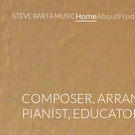
Home
About
Prod
STEVE BARTA MUSIC
Skip to main content
COMPOSER, ARRA
PIANIST, EDUCATO