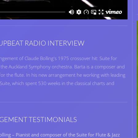
PBEAT RADIO INTERVIEW
ngement of Claude Bolling's 1975 crossover hit: Suite for
h the Auckland Symphony orchestra. Barta is a composer and
r the flute. In his new arrangement he working with leading
s Suite, which spent 530 weeks in the classical charts and
GEMENT TESTIMONIALS
lling – Pianist and composer of the Suite for Flute & Jazz