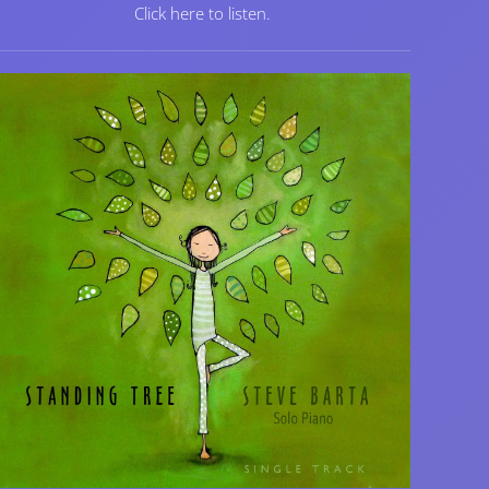
Click here to listen.