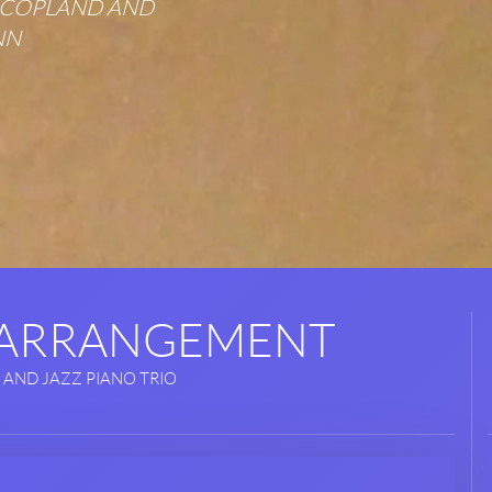
N COPLAND AND
NN
 ARRANGEMENT
 AND JAZZ PIANO TRIO