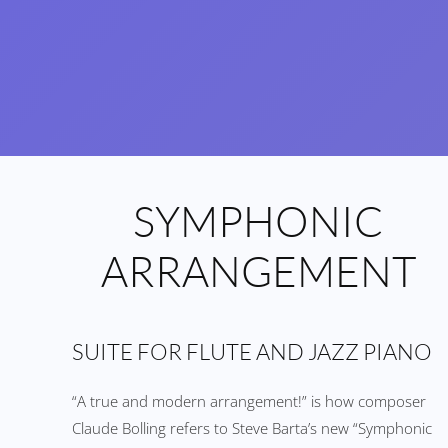
SYMPHONIC
ARRANGEMENT
SUITE FOR FLUTE AND JAZZ PIANO
“A true and modern arrangement!” is how composer
Claude Bolling refers to Steve Barta’s new “Symphonic