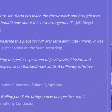
 work. Mr. Barta has taken the classic work and brought it to
st should know about this new arrangement!”
-
Jeff Biegel –
g
strate this piece for full orchestra and Flute / Piano. It was
 guest soloist on the Suite recording
ing the perfect specimen of jazz/classical fusion and
spective on this landmark suite. A brilliantly effective
Louise Gutierrez – Tulare Symphony
Bolling Jazz Suite brings a new perspective to this
Symphony Conductor