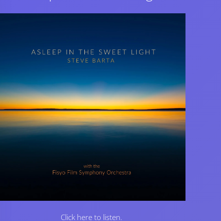
Click here to listen.