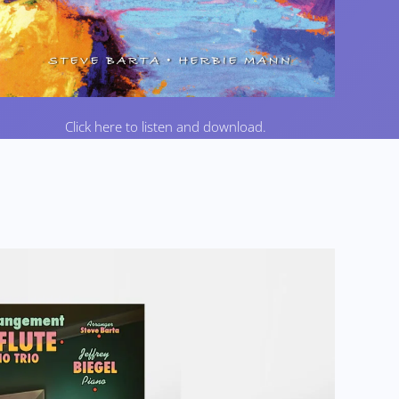
Click here to listen and download.