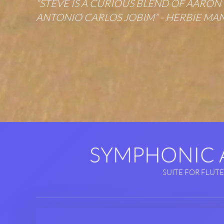
“STEVE IS A CURIOUS BLEND OF AARO
ANTONIO CARLOS JOBIM” - HERBIE MA
SYMPHONIC
SUITE FOR FLUTE