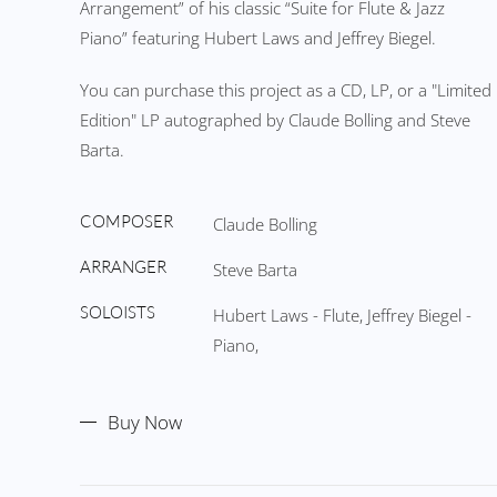
Arrangement” of his classic “Suite for Flute & Jazz
Piano” featuring Hubert Laws and Jeffrey Biegel.
You can purchase this project as a CD, LP, or a "Limited
Edition" LP autographed by Claude Bolling and Steve
Barta.
COMPOSER
Claude Bolling
ARRANGER
Steve Barta
SOLOISTS
Hubert Laws - Flute, Jeffrey Biegel -
Piano,
Buy Now