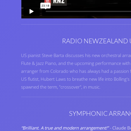
RADIO NEWZEALAND U
US pianist Steve Barta discusses his new orchestral arra
Flute & Jazz Piano, and the upcoming performance wit
arranger from Colorado who has always had a passion fo
US flutist, Hubert Laws to breathe new life into Bolling'
spawned the term, "crossover", in music.
SYMPHONIC ARRAN
“Brilliant. A true and modern arrangement!”
-
Claude Bo